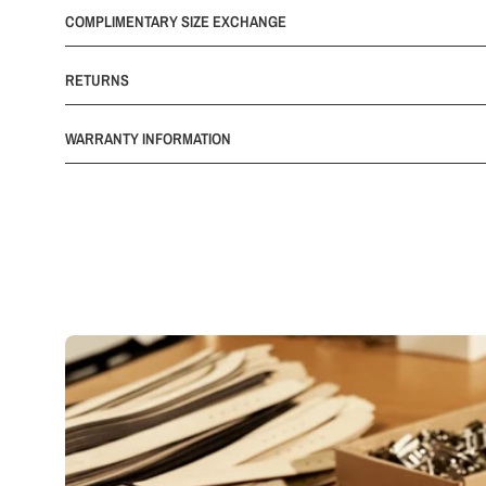
COMPLIMENTARY SIZE EXCHANGE
RETURNS
WARRANTY INFORMATION