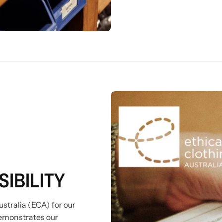
IBILITY
stralia (ECA) for our
emonstrates our