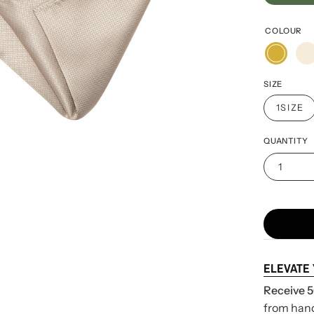
COLOUR
SIZE
1SIZE
QUANTITY
1
ELEVATE
Receive 5
from handk