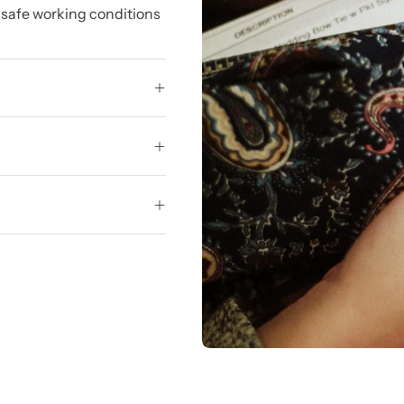
 safe working conditions
.