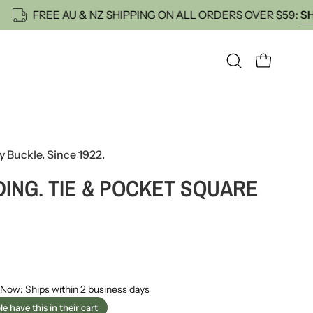
ST ORDER
FREE AU & NZ SHIPPING ON ALL ORDERS 
OPEN CART
Open
search
bar
y Buckle. Since 1922.
ING. TIE & POCKET SQUARE
 Now: Ships within 2 business days
e have this in their cart