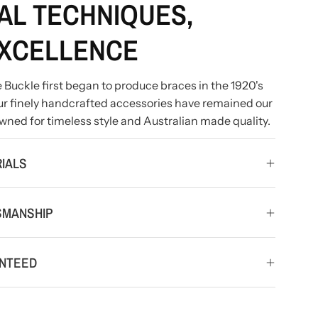
AL TECHNIQUES,
XCELLENCE
ince Buckle first began to produce braces in the 1920's
 our finely handcrafted accessories have remained our
wned for timeless style and Australian made quality.
IALS
SMANSHIP
ANTEED