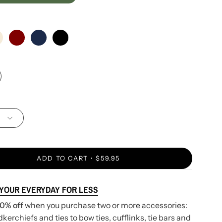
ADD TO CART
$59.95
 YOUR EVERYDAY FOR LESS
0% off
when you purchase two or more accessories:
erchiefs and ties to bow ties, cufflinks, tie bars and