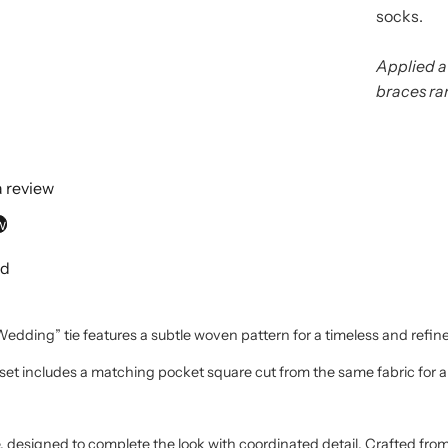
socks.
Applied a
braces ra
 a review
w
nd
dding” tie features a subtle woven pattern for a timeless and refine
set includes a matching pocket square cut from the same fabric for a
designed to complete the look with coordinated detail. Crafted from 