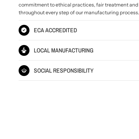
commitment to ethical practices, fair treatment and
throughout every step of our manufacturing process
ECA ACCREDITED
LOCAL MANUFACTURING
SOCIAL RESPONSIBILITY