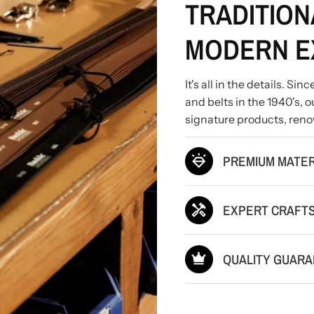
TRADITION
MODERN E
It's all in the details. S
and belts in the 1940's,
signature products, reno
PREMIUM MATER
EXPERT CRAFT
QUALITY GUAR