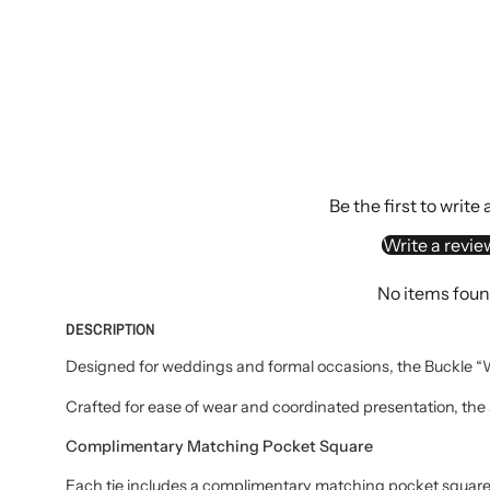
Be the first to write
Write a revie
No items fou
DESCRIPTION
Designed for weddings and formal occasions, the Buckle “We
Crafted for ease of wear and coordinated presentation, the 
Complimentary Matching Pocket Square
Each tie includes a complimentary matching pocket square, 