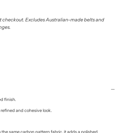
t checkout. Excludes Australian-made belts and
nges.
d finish.
 refined and cohesive look.
the same carbon pattern fabric, it adds a polished