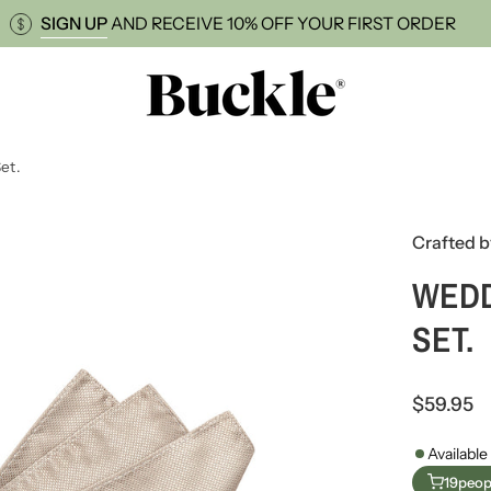
BRACES
SIGN UP
AND RECEIVE 10% OFF YOUR FIR
et.
Open
Crafted b
image
lightbox
WEDD
SET.
$59.95
Available
19
peopl