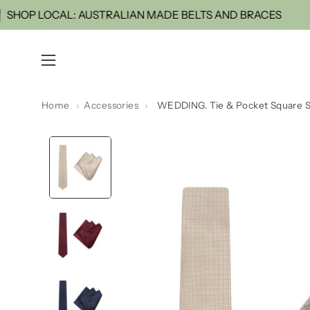
Skip
NOW
SHOP LOCAL: AUSTRALIAN MADE BELTS AND 
to
content
Open
navigation
menu
Home
›
Accessories
›
WEDDING. Tie & Pocket Square S
Open
image
lightbox