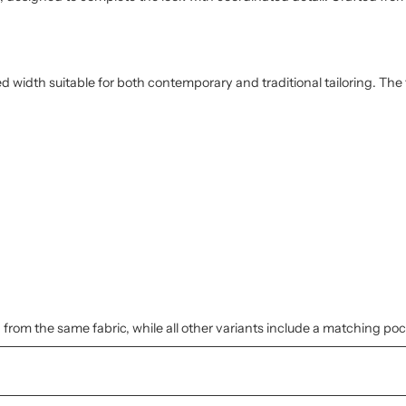
ed width suitable for both contemporary and traditional tailoring. The
 from the same fabric, while all other variants include a matching po