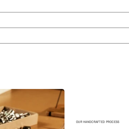
OUR HANDCRAFTED PROCESS