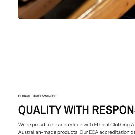
ETHICAL CRAFTSMANSHIP
QUALITY WITH RESPONS
We're proud to be accredited with Ethical Clothing Au
Australian-made products. Our ECA accreditation d