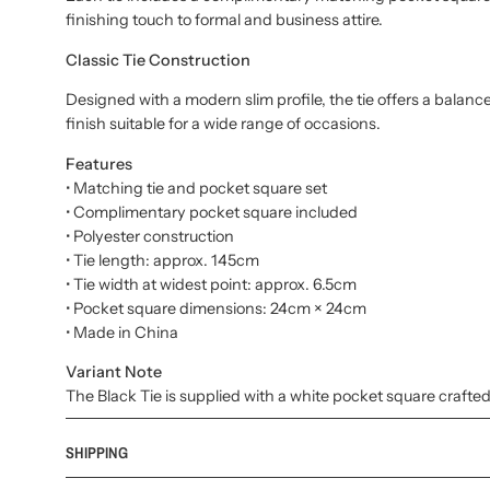
finishing touch to formal and business attire.
Classic Tie Construction
Designed with a modern slim profile, the tie offers a balanc
finish suitable for a wide range of occasions.
Features
• Matching tie and pocket square set
• Complimentary pocket square included
• Polyester construction
• Tie length: approx. 145cm
• Tie width at widest point: approx. 6.5cm
• Pocket square dimensions: 24cm × 24cm
• Made in China
Variant Note
The Black Tie is supplied with a white pocket square crafted
SHIPPING