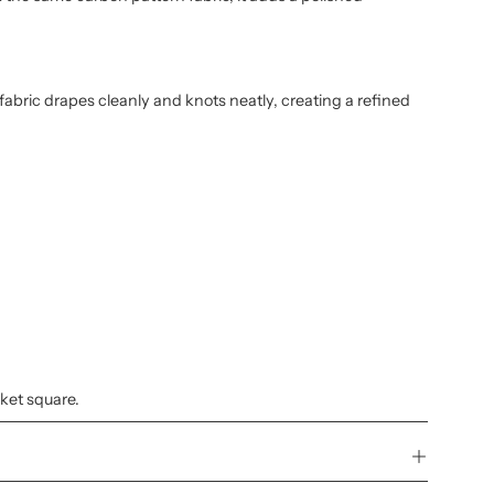
 fabric drapes cleanly and knots neatly, creating a refined
cket square.