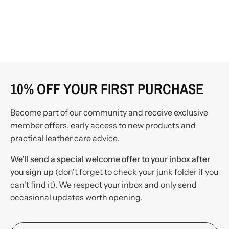
10% OFF YOUR FIRST PURCHASE
Become part of our community and receive exclusive
member offers, early access to new products and
practical leather care advice.
We'll send a special welcome offer to your inbox after
you sign up
(don't forget to check your junk folder if you
can't find it). We respect your inbox and only send
occasional updates worth opening.