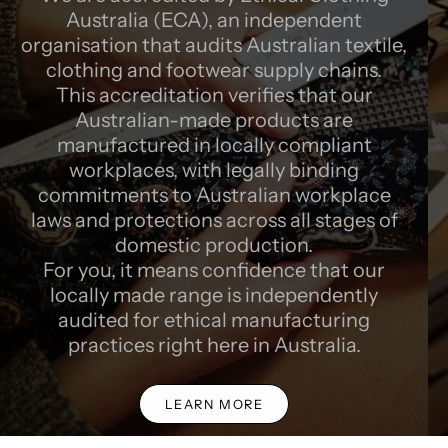
Australia (ECA), an independent
organisation that audits Australian textile,
clothing and footwear supply chains.
This accreditation verifies that our
Australian-made products are
manufactured in locally compliant
workplaces, with legally binding
commitments to Australian workplace
laws and protections across all stages of
domestic production.
For you, it means confidence that our
locally made range is independently
audited for ethical manufacturing
practices right here in Australia.
LEARN MORE