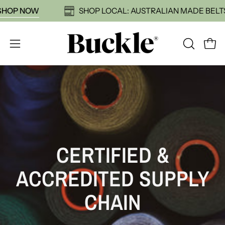
Skip
59:
SHOP NOW
SHOP LOCAL: AUSTRALIAN MADE B
to
content
Open
OPEN
Open
SEARCH
navigation
BAR
menu
CERTIFIED &
ACCREDITED SUPPLY
CHAIN