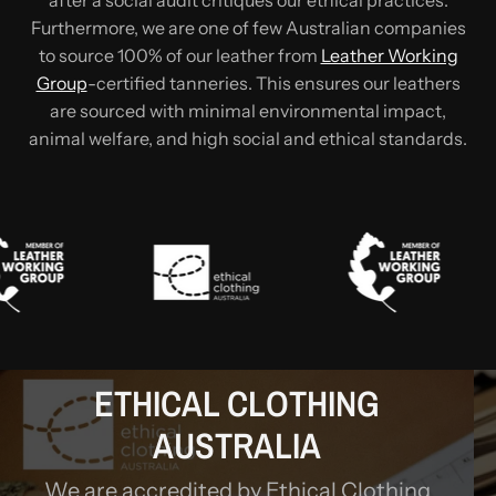
after a social audit critiques our ethical practices.
Furthermore, we are one of few Australian companies
to source 100% of our leather from
Leather Working
Group
-certified tanneries. This ensures our leathers
are sourced with minimal environmental impact,
animal welfare, and high social and ethical standards.
ETHICAL CLOTHING
AUSTRALIA
We are accredited by Ethical Clothing