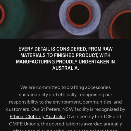
EVERY DETAIL IS CONSIDERED, FROM RAW
MATERIALS TO FINISHED PRODUCT, WITH
MANUFACTURING PROUDLY UNDERTAKEN IN
AUSTRALIA.
We are committed to crafting accessories
sustainability and ethically, recognising our
responsibility to the environment, communities, and
customers. Our St Peters, NSW facility is recognised by
Ethical Clothing Australia
. Overseen by the TCF and
CMFE Unions, the accreditation is awarded annually