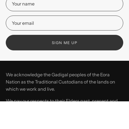
SIGN ME UP
We acknowledge the Gadigal peoples of the Eora
Nation as the Traditional Custodians of the lands on
which we work and live.
We pay our respects to their Elders past, present and
emerging, and recognise their continuing connection
to land, waters, and culture.