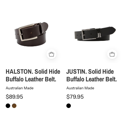
HALSTON.
JUSTIN.
Solid
Solid
Hide
Hide
Buffalo
Buffalo
Leather
Leather
Belt.
Belt.
HALSTON. Solid Hide
JUSTIN. Solid Hide
Buffalo Leather Belt.
Buffalo Leather Belt.
Australian Made
Australian Made
$89.95
$79.95
McALLISTER.
SIERRA.