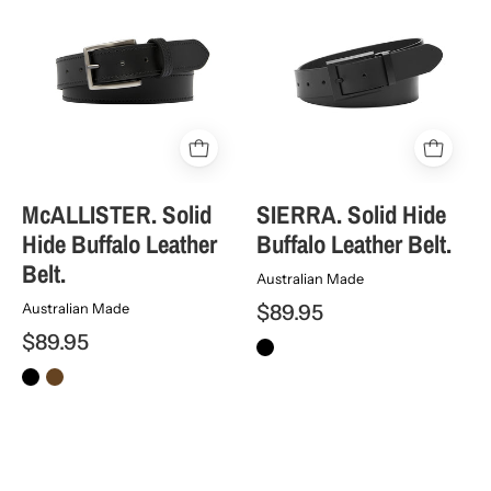
Solid
Solid
Hide
Hide
Buffalo
Buffalo
Leather
Leather
Belt.
Belt.
McALLISTER. Solid
SIERRA. Solid Hide
Hide Buffalo Leather
Buffalo Leather Belt.
Belt.
Australian Made
$89.95
Australian Made
$89.95