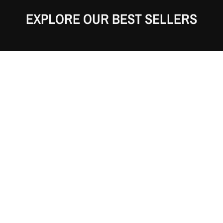
EXPLORE OUR BEST SELLERS