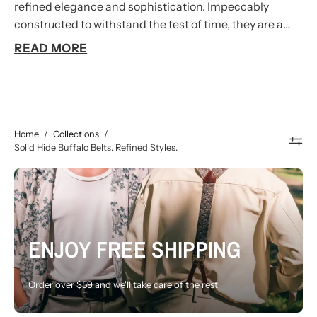
refined elegance and sophistication. Impeccably
constructed to withstand the test of time, they are a
testament to the mastery of our artisans who employ
READ MORE
traditional techniques to create belts of exceptional
quality. Elevate your business ensemble with our
handcrafted Buffalo leather belts, proudly made in
Australia.
Home
/
Collections
/
Solid Hide Buffalo Belts. Refined Styles.
ENJOY FREE SHIPPING
Order over $59 and we'll take care of the rest