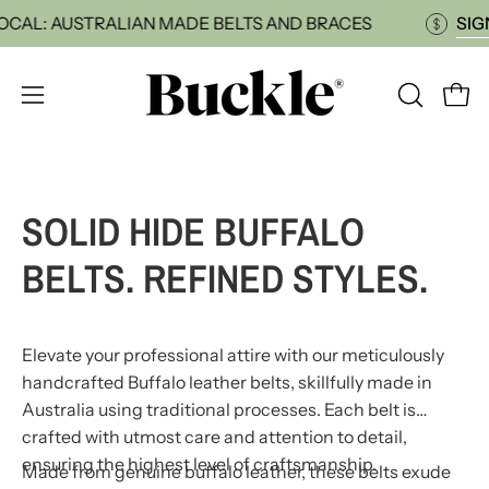
Skip
P LOCAL: AUSTRALIAN MADE BELTS AND BRACES
to
content
Open
OPEN
Open
SEARCH
navigation
BAR
menu
SOLID HIDE BUFFALO
BELTS. REFINED STYLES.
Elevate your professional attire with our meticulously
handcrafted Buffalo leather belts, skillfully made in
Australia using traditional processes. Each belt is
crafted with utmost care and attention to detail,
ensuring the highest level of craftsmanship.
Made from genuine buffalo leather, these belts exude