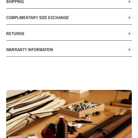
SHIPPING
COMPLIMENTARY SIZE EXCHANGE
RETURNS
WARRANTY INFORMATION