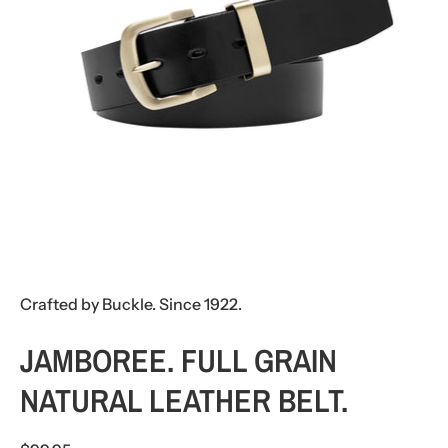
Crafted by Buckle. Since 1922.
JAMBOREE. FULL GRAIN
NATURAL LEATHER BELT.