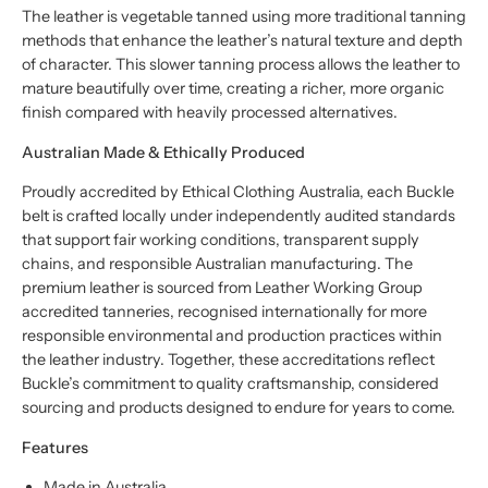
The leather is vegetable tanned using more traditional tanning
methods that enhance the leather’s natural texture and depth
of character. This slower tanning process allows the leather to
mature beautifully over time, creating a richer, more organic
finish compared with heavily processed alternatives.
Australian Made & Ethically Produced
Proudly accredited by Ethical Clothing Australia, each Buckle
belt is crafted locally under independently audited standards
that support fair working conditions, transparent supply
chains, and responsible Australian manufacturing. The
premium leather is sourced from Leather Working Group
accredited tanneries, recognised internationally for more
responsible environmental and production practices within
the leather industry. Together, these accreditations reflect
Buckle’s commitment to quality craftsmanship, considered
sourcing and products designed to endure for years to come.
Features
Made in Australia