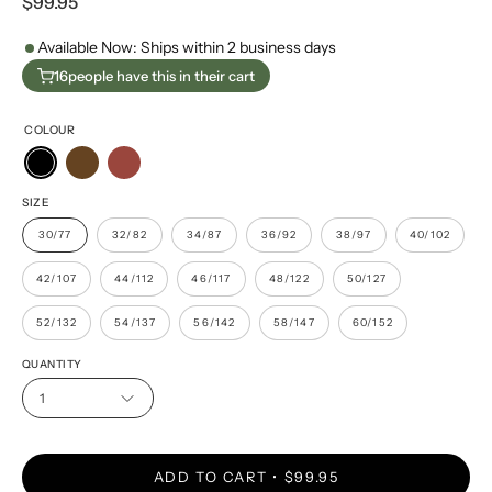
$99.95
Available Now: Ships within 2 business days
16
people have this in their cart
COLOUR
SIZE
30/77
32/82
34/87
36/92
38/97
40/102
42/107
44/112
46/117
48/122
50/127
52/132
54/137
56/142
58/147
60/152
QUANTITY
1
ADD TO CART
$99.95