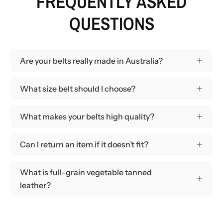
FREQUENTLY ASKED
QUESTIONS
Are your belts really made in Australia?
What size belt should I choose?
What makes your belts high quality?
Can I return an item if it doesn’t fit?
What is full-grain vegetable tanned
leather?