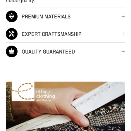
made quality.
PREMIUM MATERIALS
EXPERT CRAFTSMANSHIP
QUALITY GUARANTEED