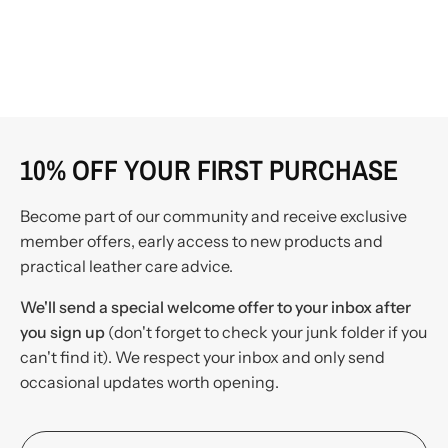
10% OFF YOUR FIRST PURCHASE
Become part of our community and receive exclusive
member offers, early access to new products and
practical leather care advice.
We'll send a special welcome offer to your inbox after
you sign up
(don't forget to check your junk folder if you
can't find it). We respect your inbox and only send
occasional updates worth opening.