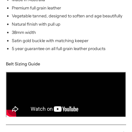
Premium full grain leather
Vegetable tanned, designed to soften and age beautifully
Natural finish with pull up
38mm width
Satin gold buckle with matching keeper
5 year guarantee on all full grain leather products
Belt Sizing Guide