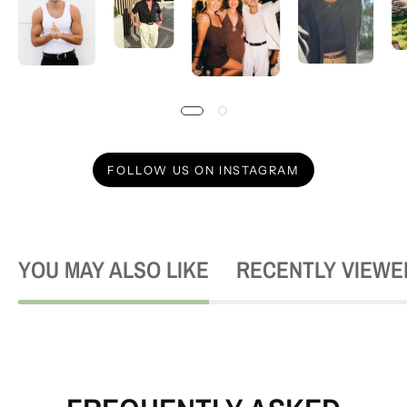
FOLLOW US ON INSTAGRAM
YOU MAY ALSO LIKE
RECENTLY VIEWE