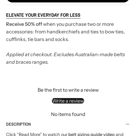
ELEVATE YOUR EVERYDAY FOR LESS
Receive 50% off
when you purchase two or more
accessories: from handkerchiefs and ties to bow ties,
cufflinks, tie bars and socks.
Applied at checkout. Excludes Australian-made belts
and braces ranges.
Be the first to write a review
Write a review
No items found
DESCRIPTION
Click “Read More” to watch our
belt sizing guide video
and