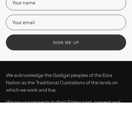
SIGN ME UP
We acknowledge the Gadigal peoples of the Eora
Nation as the Traditional Custodians of the lands on
which we work and live.
We pay our respects to their Elders past, present and
emerging, and recognise their continuing connection
to land, waters, and culture.