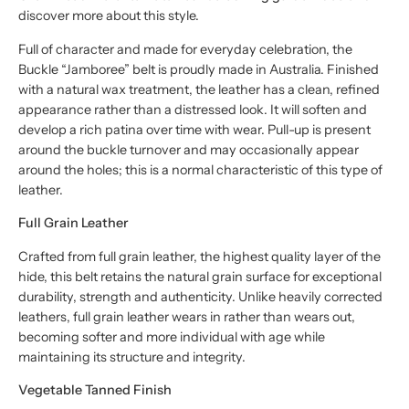
discover more about this style.
Full of character and made for everyday celebration, the
Buckle “Jamboree” belt is proudly made in Australia. Finished
with a natural wax treatment, the leather has a clean, refined
appearance rather than a distressed look. It will soften and
develop a rich patina over time with wear. Pull-up is present
around the buckle turnover and may occasionally appear
around the holes; this is a normal characteristic of this type of
leather.
Full Grain Leather
Crafted from full grain leather, the highest quality layer of the
hide, this belt retains the natural grain surface for exceptional
durability, strength and authenticity. Unlike heavily corrected
leathers, full grain leather wears in rather than wears out,
becoming softer and more individual with age while
maintaining its structure and integrity.
Vegetable Tanned Finish