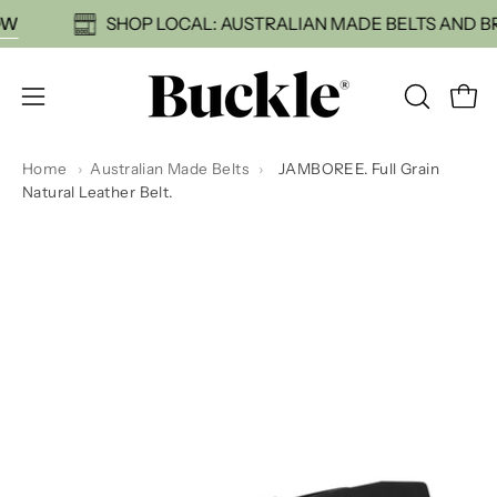
Skip
HOP NOW
SHOP LOCAL: AUSTRALIAN MADE BELTS
to
content
Open
OPEN
Open
SEARCH
navigation
BAR
menu
Home
›
Australian Made Belts
›
JAMBOREE. Full Grain
Natural Leather Belt.
Open
Op
image
im
lightbox
li