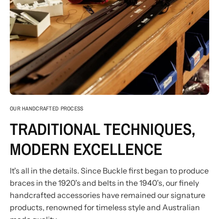
OUR HANDCRAFTED PROCESS
TRADITIONAL TECHNIQUES,
MODERN EXCELLENCE
It's all in the details. Since Buckle first began to produce
braces in the 1920's and belts in the 1940's, our finely
handcrafted accessories have remained our signature
products, renowned for timeless style and Australian