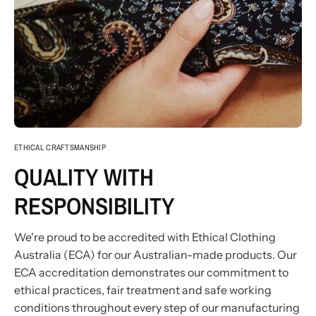
ETHICAL CRAFTSMANSHIP
QUALITY WITH
RESPONSIBILITY
We're proud to be accredited with Ethical Clothing
Australia (ECA) for our Australian-made products. Our
ECA accreditation demonstrates our commitment to
ethical practices, fair treatment and safe working
conditions throughout every step of our manufacturing