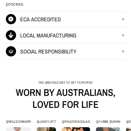
process.
ECA ACCREDITED
LOCAL MANUFACTURING
SOCIAL RESPONSIBILITY
TAG @BUCKLE1922 TO GET FEATURED
WORN BY AUSTRALIANS,
LOVED FOR LIFE
@WILLSCHMARR
@JAKEYJFIT
@PAULPAYASALAD
@YUMM_BUNNN
@E