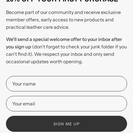
Become part of our community and receive exclusive
member offers, early access to new products and
practical leather care advice.
We'll send a special welcome offer to your inbox after
you sign up
(don't forget to check your junk folder if you
can't find it). We respect your inbox and only send
occasional updates worth opening.
SIGN ME UP