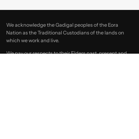
We acknowledge the Gadigal peoples of the Eora
Nation as the Traditional Custodians of the lands on
which we work and live.
We pay our respects to their Elders past, present and
emerging, and recognise their continuing connection
to land, waters, and culture.
SHOP
COMPANY
SUPPORT
LINKS