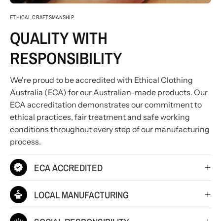
ETHICAL CRAFTSMANSHIP
QUALITY WITH
RESPONSIBILITY
We're proud to be accredited with Ethical Clothing
Australia (ECA) for our Australian-made products. Our
ECA accreditation demonstrates our commitment to
ethical practices, fair treatment and safe working
conditions throughout every step of our manufacturing
process.
ECA ACCREDITED
LOCAL MANUFACTURING