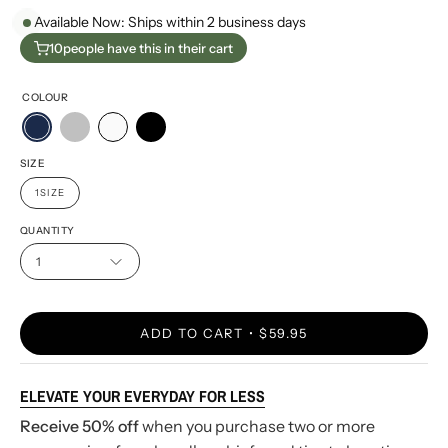
Available Now: Ships within 2 business days
10
people have this in their cart
COLOUR
SIZE
1SIZE
QUANTITY
1
ADD TO CART
$59.95
ELEVATE YOUR EVERYDAY FOR LESS
Receive 50% off
when you purchase two or more