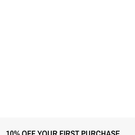
10% OFF YOUR FIRST PURCHASE