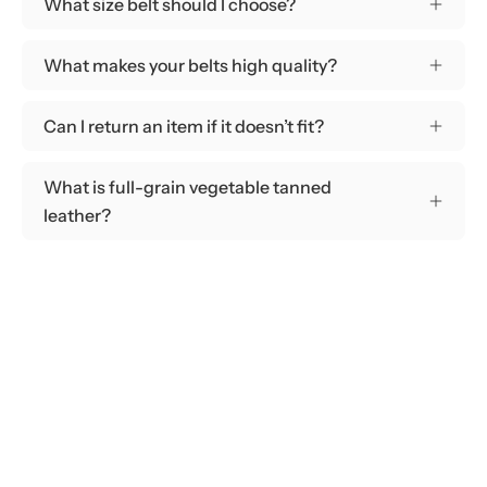
What size belt should I choose?
What makes your belts high quality?
Can I return an item if it doesn’t fit?
What is full-grain vegetable tanned
leather?