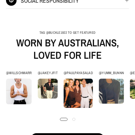
SOCIAL RESPONSIBILITY
TAG @BUCKLE1922 TO GET FEATURED
WORN BY AUSTRALIANS,
LOVED FOR LIFE
@WILLSCHMARR
@JAKEYJFIT
@PAULPAYASALAD
@YUMM_BUNNN
@E