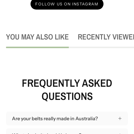
FOLLOW US ON INSTAGRAM
YOU MAY ALSO LIKE
RECENTLY VIEWE
FREQUENTLY ASKED
QUESTIONS
Are your belts really made in Australia?