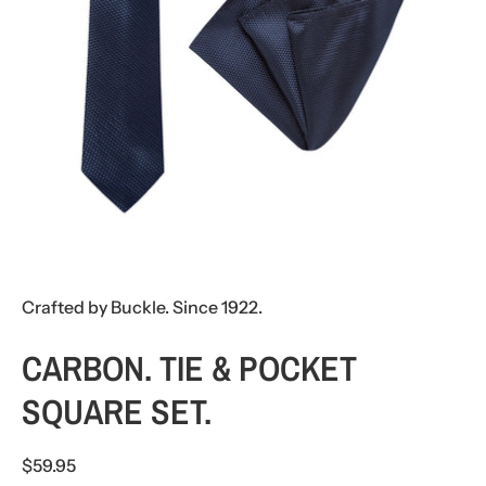
Crafted by Buckle. Since 1922.
CARBON. TIE & POCKET
SQUARE SET.
$59.95