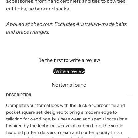
accessories: from handkerchiefs and ties to bow ties,
cufflinks, tie bars and socks.
Applied at checkout. Excludes Australian-made belts
and braces ranges.
Be the first to write a review
Write a review
No items found
DESCRIPTION
Complete your formal look with the Buckle “Carbon” tie and
pocket square set, designed to bring a modern edge to
tailoring for weddings, business wear, and special occasions.
Inspired by the technical weave of carbon fibre, the subtle
textured pattern delivers a clean and contemporary finish