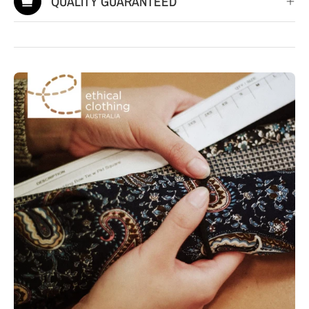
QUALITY GUARANTEED