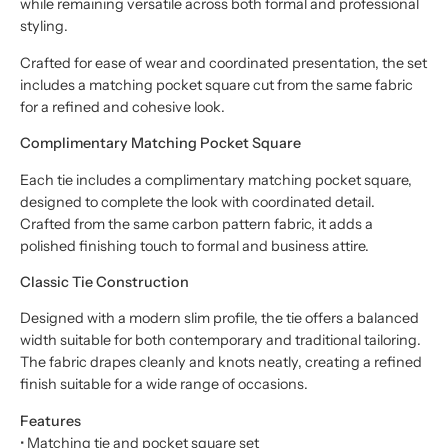
while remaining versatile across both formal and professional
styling.
Crafted for ease of wear and coordinated presentation, the set
includes a matching pocket square cut from the same fabric
for a refined and cohesive look.
Complimentary Matching Pocket Square
Each tie includes a complimentary matching pocket square,
designed to complete the look with coordinated detail.
Crafted from the same carbon pattern fabric, it adds a
polished finishing touch to formal and business attire.
Classic Tie Construction
Designed with a modern slim profile, the tie offers a balanced
width suitable for both contemporary and traditional tailoring.
The fabric drapes cleanly and knots neatly, creating a refined
finish suitable for a wide range of occasions.
Features
• Matching tie and pocket square set