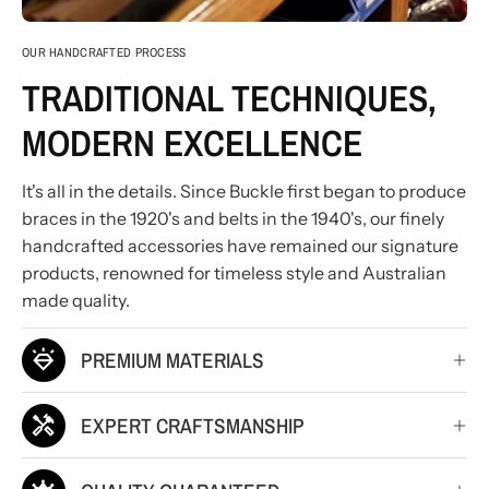
OUR HANDCRAFTED PROCESS
TRADITIONAL TECHNIQUES,
MODERN EXCELLENCE
It's all in the details. Since Buckle first began to produce
braces in the 1920's and belts in the 1940's, our finely
handcrafted accessories have remained our signature
products, renowned for timeless style and Australian
made quality.
PREMIUM MATERIALS
EXPERT CRAFTSMANSHIP