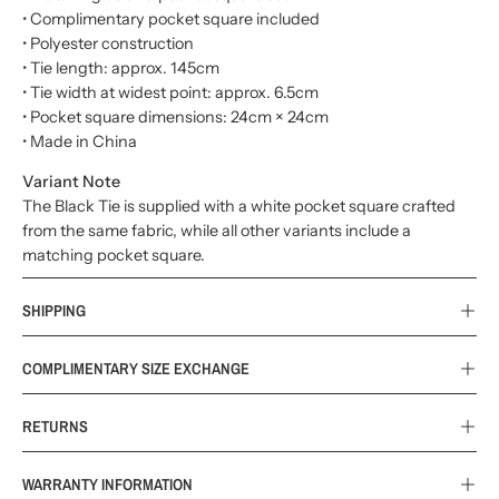
• Complimentary pocket square included
• Polyester construction
• Tie length: approx. 145cm
• Tie width at widest point: approx. 6.5cm
• Pocket square dimensions: 24cm × 24cm
• Made in China
Variant Note
The Black Tie is supplied with a white pocket square crafted
from the same fabric, while all other variants include a
matching pocket square.
SHIPPING
COMPLIMENTARY SIZE EXCHANGE
RETURNS
WARRANTY INFORMATION